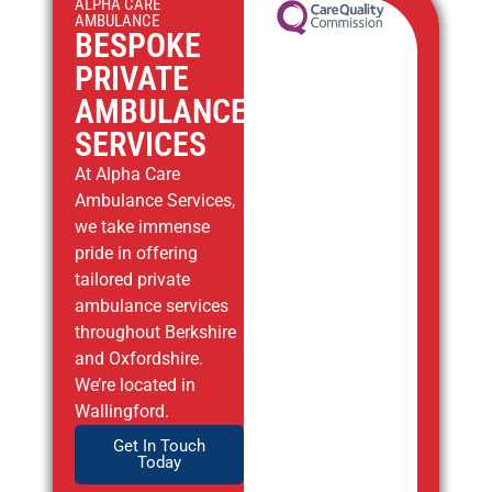
ALPHA CARE
AMBULANCE
BESPOKE
PRIVATE
AMBULANCE
SERVICES
At Alpha Care
Ambulance Services,
we take immense
pride in offering
tailored private
ambulance services
throughout Berkshire
and Oxfordshire.
We’re located in
Wallingford.
Get In Touch
Today