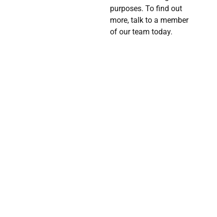
purposes. To find out
more, talk to a member
of our team today.