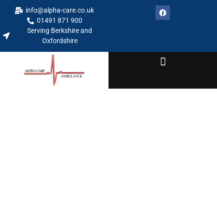
info@alpha-care.co.uk
01491 871 900
Serving Berkshire and
Oxfordshire