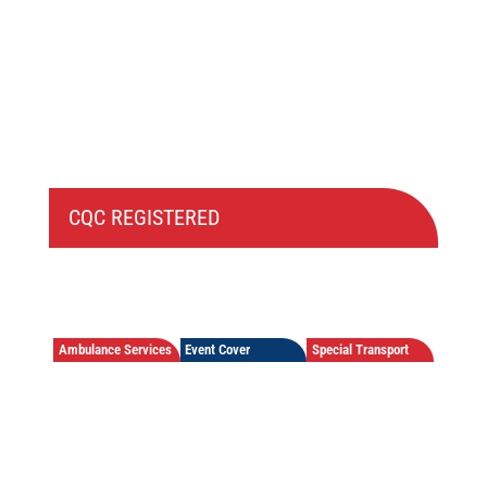
CQC REGISTERED
Ambulance Services
Event Cover
Special Transport