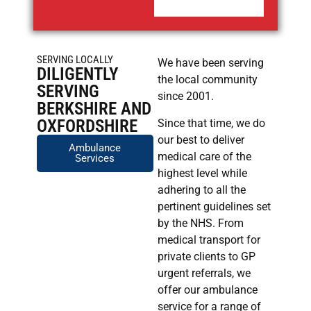
SERVING LOCALLY
We have been serving
DILIGENTLY
the local community
SERVING
since 2001.
BERKSHIRE AND
OXFORDSHIRE
Since that time, we do
our best to deliver
Ambulance
medical care of the
Services
highest level while
adhering to all the
pertinent guidelines set
by the NHS. From
medical transport for
private clients to GP
urgent referrals, we
offer our ambulance
service for a range of