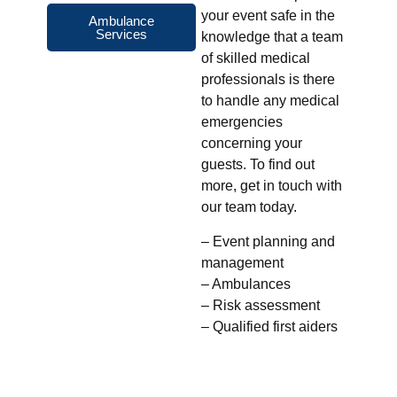
your event safe in the
Ambulance
Services
knowledge that a team
of skilled medical
professionals is there
to handle any medical
emergencies
concerning your
guests. To find out
more, get in touch with
our team today.
– Event planning and
management
– Ambulances
– Risk assessment
– Qualified first aiders