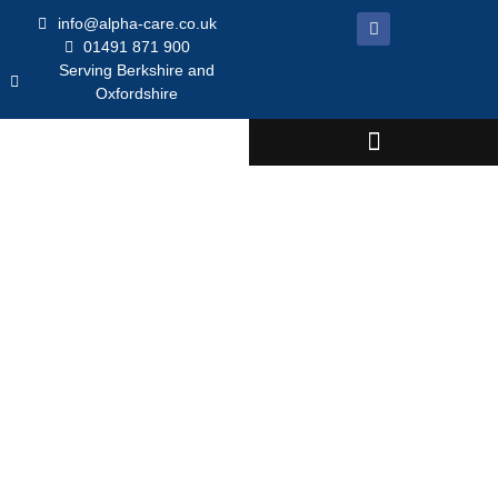
info@alpha-care.co.uk
01491 871 900
Serving Berkshire and
Oxfordshire