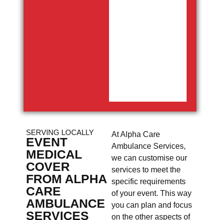
SERVING LOCALLY
At Alpha Care
EVENT
Ambulance Services,
MEDICAL
we can customise our
COVER
services to meet the
FROM ALPHA
specific requirements
CARE
of your event. This way
AMBULANCE
you can plan and focus
SERVICES
on the other aspects of