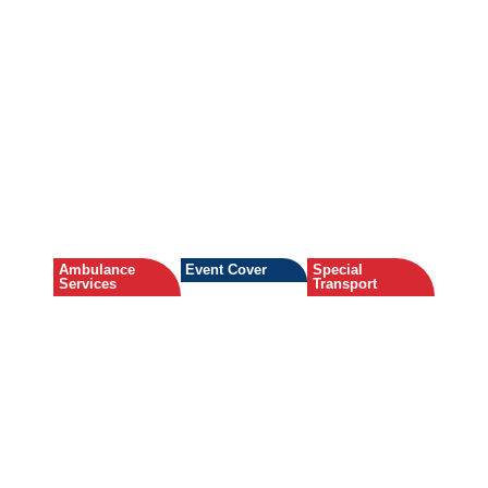
Ambulance
Event Cover
Special
Services
Transport